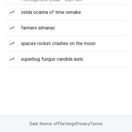
zelda ocarina of time remake
farmers almanac
spacex rocket crashes on the moon
superbug fungus candida auris
Dark theme: off
Settings
Privacy
Terms