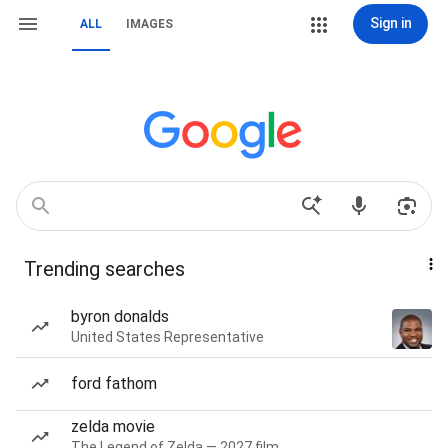
Sign in
ALL
IMAGES
Trending searches
byron donalds
United States Representative
ford fathom
zelda movie
The Legend of Zelda — 2027 film